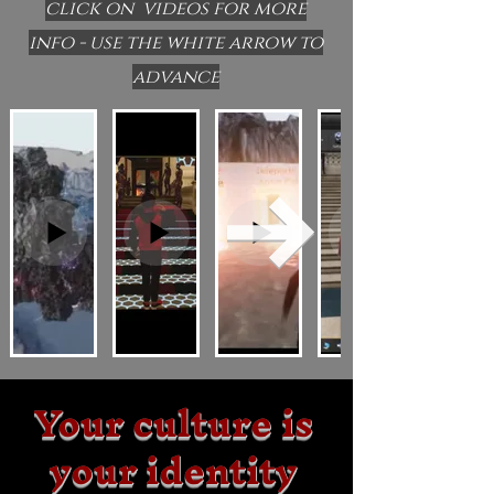
click on videos for more
info - use the white arrow to
advance
Your culture is
your identity