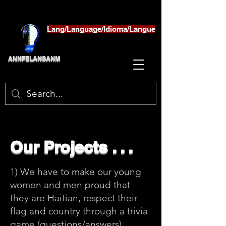
Lang/Language/Idioma/Langue
ANNFELANSANM
Our Projects . . .
1) We have to make our young
women and men proud that
they are Haitian, respect their
flag and country through a trivia
game (questions/answers)