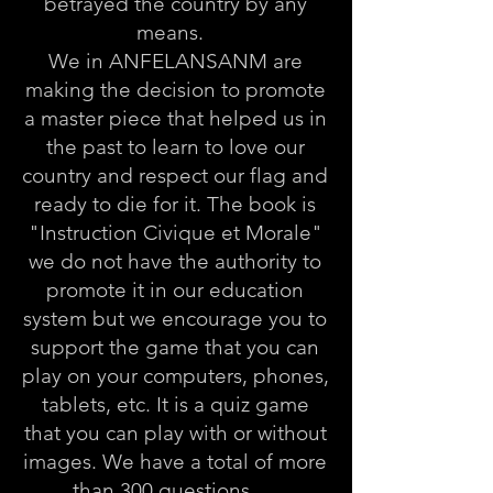
betrayed the country by any
means.
We in ANFELANSANM are
making the decision to promote
a master piece that helped us in
the past to learn to love our
country and respect our flag and
ready to die for it. The book is
"Instruction Civique et Morale"
we do not have the authority to
promote it in our education
system but we encourage you to
support the game that you can
play on your computers, phones,
tablets, etc. It is a quiz game
that you can play with or without
images. We have a total of more
than 300 questions. . .