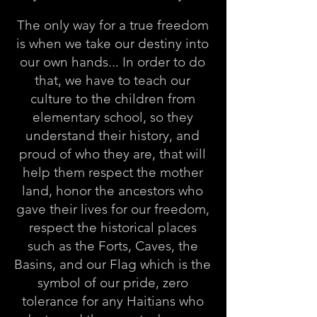
The only way for a true freedom
is when we take our destiny into
our own hands... In order to do
that, we have to teach our
culture to the children from
elementary school, so they
understand their history, and
proud of who they are, that will
help them respect the mother
land, honor the ancestors who
gave their lives for our freedom,
respect the historical places
such as the Forts, Caves, the
Basins, and our Flag which is the
symbol of our pride, zero
tolerance for any Haitians who