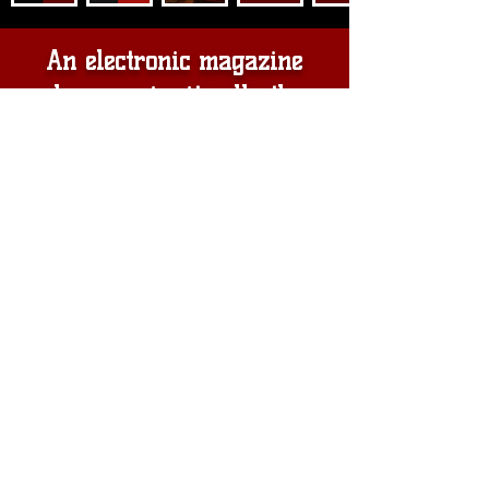
An electronic magazine
where we invite all other
platforms working for the
development of Haiti. Please
come and join us. . .
This electronic magazine will be
your voice, a platform for all
Haitians, to give their ideas for the
prosperity of Haiti. Our goal is to
discover and present all the hidden
treasures. Together we want to
connect the divinity in you with the
divinity in us to save Haiti for
future generations. . . thank you