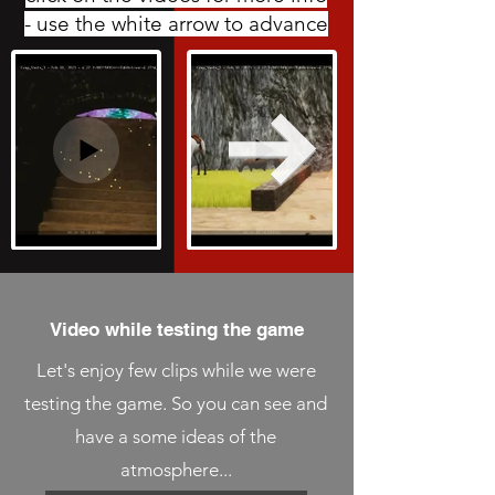
- use the white arrow to advance
Video while testing the game
Let's enjoy few clips while we were
testing the game. So you can see and
have a some ideas of the
atmosphere...