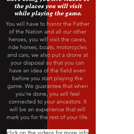
the places you will visit
while playing the game.
You will have to honor the Father
of the Nation and all our other
heroes, you will visit the caves,
ride horses, boats, motorcycles
and cars, we also put a drone at
your disposal so that you can
have an idea of the field even
before you start playing the
game. We guarantee that when
you're done, you will feel
connected to your ancestors. It
will be an experience that will
mark you for the rest of your life.
. .
click on the videos for more info