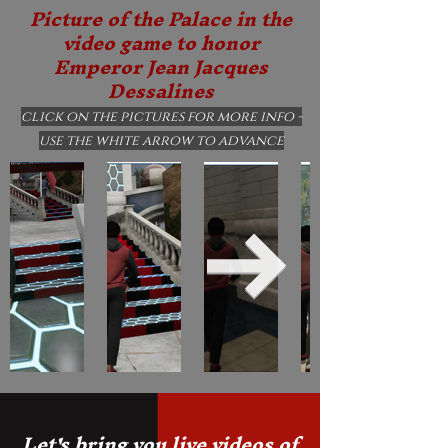
Picture of the Palace in the
video game to honor
Emperor Jean Jacques
Dessalines
click on the pictures for more info -
use the white arrow to advance
Let's bring you live videos of