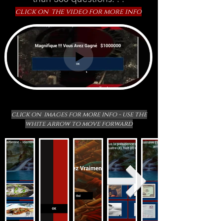
click on the video for more info
click on images for more info - use the
white arrow to move forward