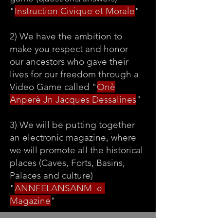
"
Instruction Civique et Morale
"
2) We have the ambition to
make you respect and honor
our ancestors who gave their
lives for our freedom through a
Video Game called "
Onè
Anperè Jn Jacques Dessalines
"
3) We will be putting together
an electronic magazine, where
we will promote all the historical
places (Caves, Forts, Basins,
Palaces and culture)
"
ANNFELANSANM e-
Magazine
"