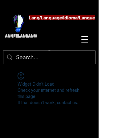
Lang/Language/Idioma/Langue
ANNFELANSANM
Widget Didn’t Load
Check your internet and refresh
this page.
If that doesn’t work, contact us.