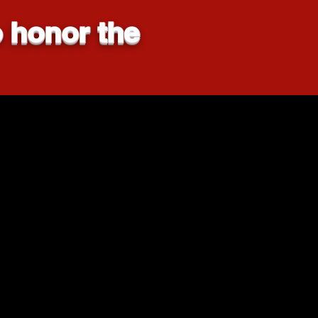
 honor the