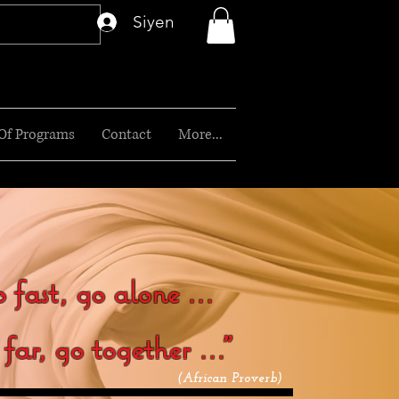
Siyen
 Of Programs
Contact
More...
 fast, go alone ...
ar, go together ..."
(African Proverb)