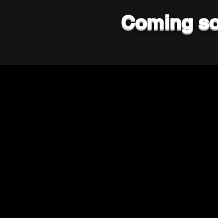
Coming so