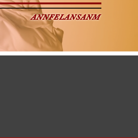
ANNFELANSANM