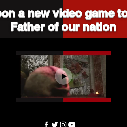
on a new video game to
Father of our nation