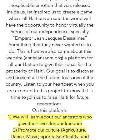
inexplicable emotion that was released
inside us, let inspired us to create a game
where all Haitians around the world will
have the opportunity to honor virtually the
heroes of our independence, specially
“Emperor Jean Jacques Dessalines”
Something that they never wanted us to
do. This is how we also came about this
website (annfelansanm.org) a platform for
all our Haitian to give their ideas for the
prosperity of Haiti. Our goal is to discover
and present all the hidden treasures of the
country. Listen to your heartbeat when you
are exposed to this project to know if it is
time to join us to raise Haiti for future
generations.
On this platform:
1) We will learn about our ancestors who
gave their lives for our freedom
2) Promote our culture (Agriculture,
Dance, Music, Sports, Spirituality, and