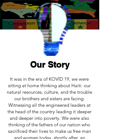
Our Story
It was in the era of KOVID 19, we were
sitting at home thinking about Haiti: our
natural resources, culture, and the trouble
our brothers and sisters are facing.
Witnessing all the engineered leaders at
the head of the country leading it deeper
and deeper into poverty. We were also
thinking of the fathers of our nation who
sacrificed their lives to make us free man
and women today, shortly after, an