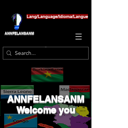
Lang/Language/Idioma/Langue
ANNFELANSANM
ANNFELANSANM
Welcome you