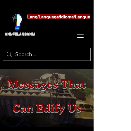
Lang/Language/Idioma/Langue
ANNFELANSANM
Messages That
Can Edify Us