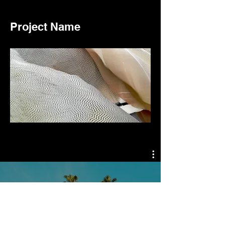
Project Name
Video Channel Name