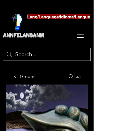
Lang/Language/Idioma/Langue
ANNFELANSANM
Groups