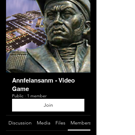
Annfelansanm - Video
Game
Public
·
1 member
Join
Discussion
Media
Files
Members
About