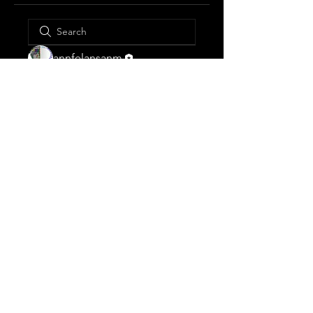
annfelansanm
© 2023 ANNFELANSANM.
Designed and secured by